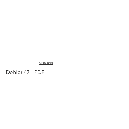
Visa mer
Dehler 47 - PDF