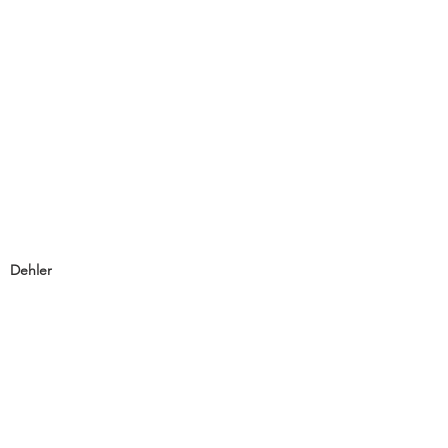
Dehler
Dehler 46SQ
Dehler 42
Dehler 38SQ
Dehler 34