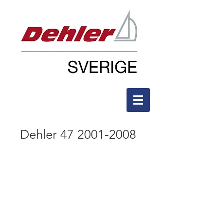
Dehler
47 2001-2008